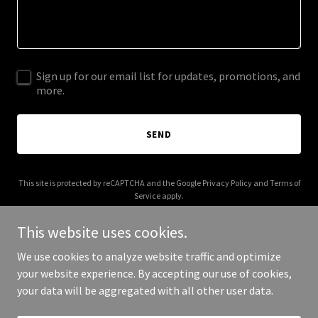
Sign up for our email list for updates, promotions, and
more.
SEND
This site is protected by reCAPTCHA and the Google
Privacy Policy
and
Terms of
Service
apply.
This website uses cookies.
We use cookies to analyze website traffic and optimize
your website experience. By accepting our use of cookies,
Copyright © 2026 brushesnpencils.com - All Rights Reserved.
your data will be aggregated with all other user data.
Powered by