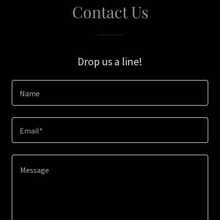
Contact Us
Drop us a line!
Name
Email*