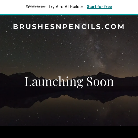
Try Airo AI Builder
|
Start for free
BRUSHESNPENCILS.COM
Launching Soon